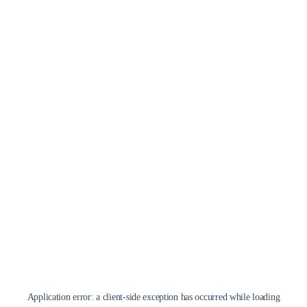
Application error: a
client
-side exception has occurred while loading