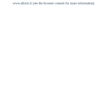
www.alforis.fr
(see the
browser console
for more information).