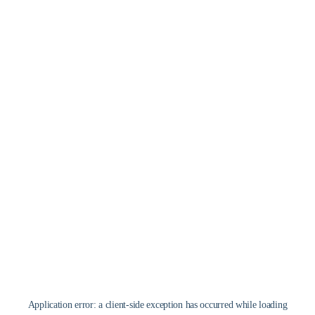
Application error: a
client
-side exception has occurred while loading