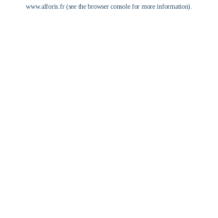
www.alforis.fr
(see the
browser console
for more information).