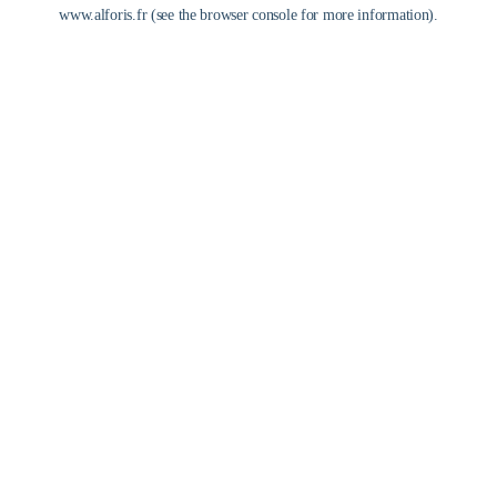
www.alforis.fr
(see the
browser console
for more information).