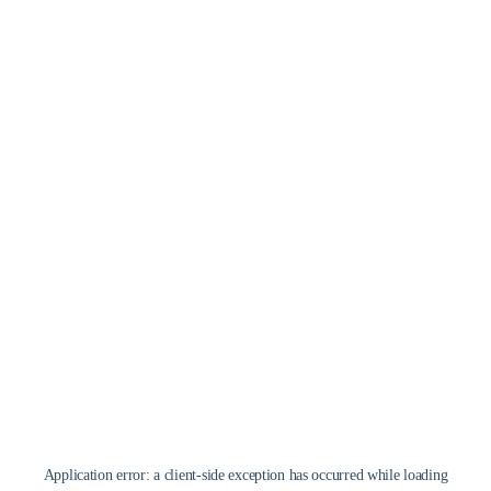
Application error: a
client
-side exception has occurred while loading