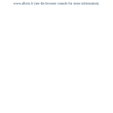
www.alforis.fr
(see the
browser console
for more information).