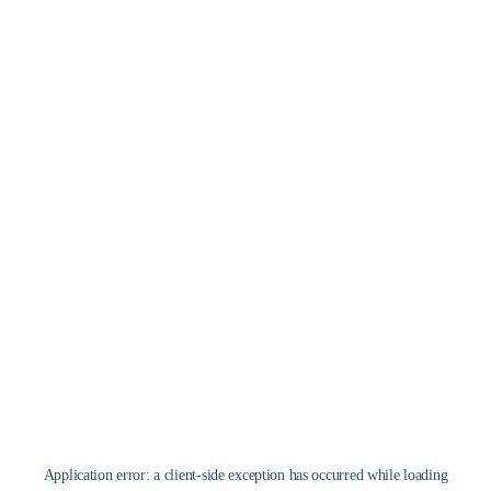
Application error: a
client
-side exception has occurred while loading