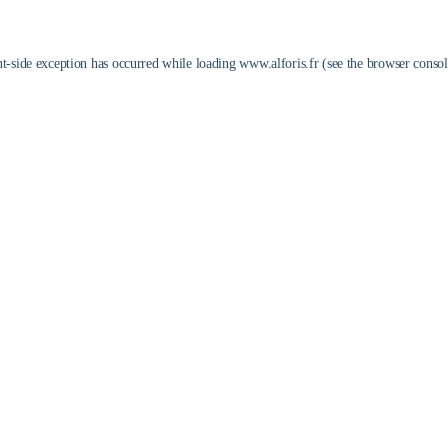
nt
-side exception has occurred while loading
www.alforis.fr
(see the
browser consol