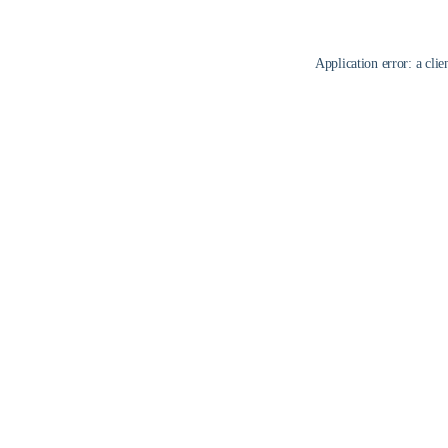
Application error: a
clie