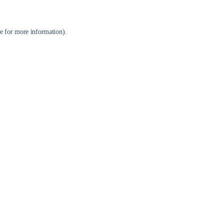
e
for more information).