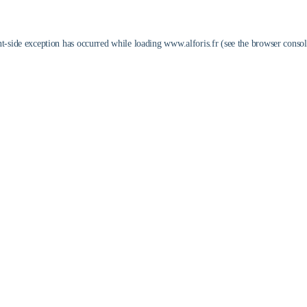
nt
-side exception has occurred while loading
www.alforis.fr
(see the
browser consol