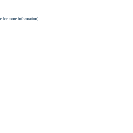
e
for more information).