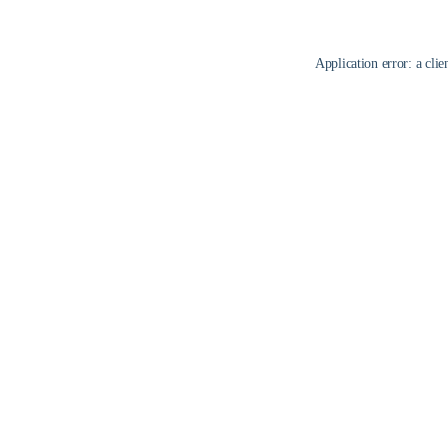
Application error: a
clie